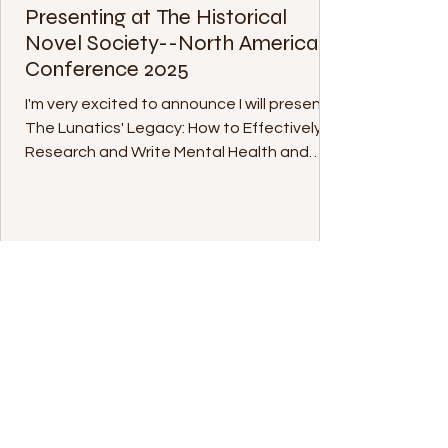
Presenting at The Historical
Novel Society--North America
Conference 2025
I'm very excited to announce I will present
The Lunatics' Legacy: How to Effectively
Research and Write Mental Health and
Medical...