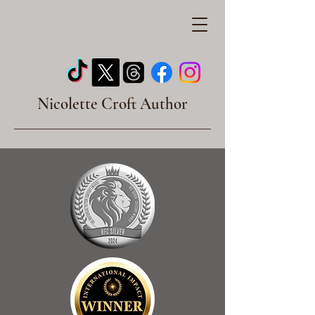
Nicolette Croft Author