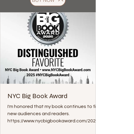
BUY NOW
NYC Big Book Award
I'm honored that my book continues to find
new audiences and readers.
https://www.nycbigbookaward.com/2025-
favorites/9781962465403