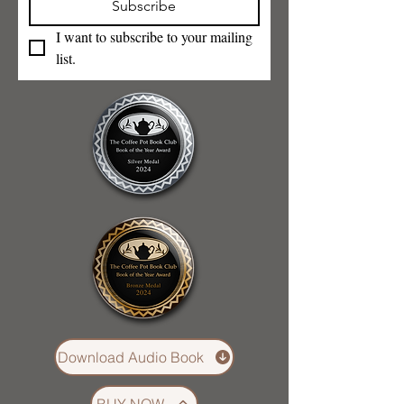
Subscribe
I want to subscribe to your mailing 
list.
Download Audio Book