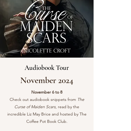
Audiobook Tour
November 2024
November 6 to 8
Check out audiobook snippets from
The
Curse of Maiden Scars
, read by the
incredible Liz May Brice and hosted by The
Coffee Pot Book Club.