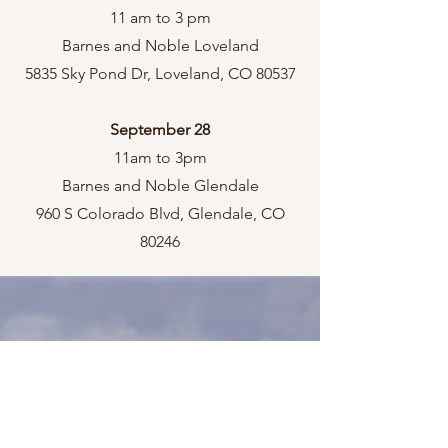
11 am to 3 pm
Barnes and Noble Loveland
5835 Sky Pond Dr, Loveland, CO 80537
September 28
11am to 3pm
Barnes and Noble Glendale
960 S Colorado Blvd, Glendale, CO
80246