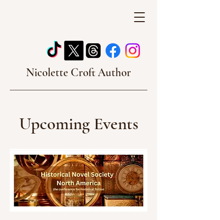
Nicolette Croft Author
Upcoming Events