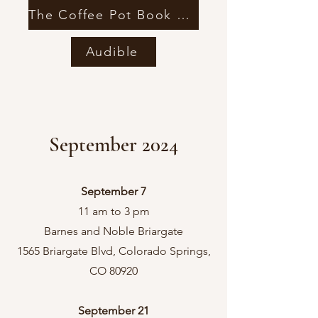
The Coffee Pot Book Club
Audible
September 2024
September 7
11 am to 3 pm
Barnes and Noble Briargate
1565 Briargate Blvd, Colorado Springs,
CO 80920
September 21