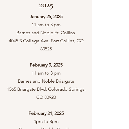
2025
January 25, 2025
11 am to 3 pm
Barnes and Noble Ft. Collins
4045 S College Ave, Fort Collins, CO
80525
February 9, 2025
11 am to 3 pm
Barnes and Noble Briargate
1565 Briargate Blvd, Colorado Springs,
CO 80920
February 21, 2025
4pm to 8pm