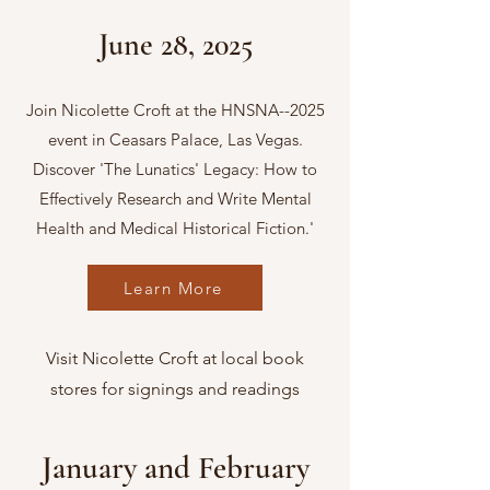
June 28, 2025
Join Nicolette Croft at the HNSNA--2025
event in Ceasars Palace, Las Vegas.
Discover 'The Lunatics' Legacy: How to
Effectively Research and Write Mental
Health and Medical Historical Fiction.'
Learn More
Visit Nicolette Croft at local book
stores for signings and readings
January and February