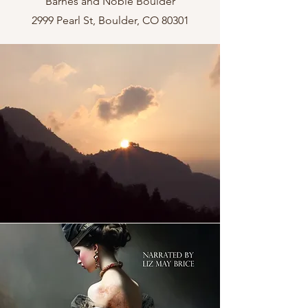
Barnes and Noble Boulder
2999 Pearl St, Boulder, CO 80301