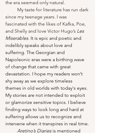
the era seemed only natural.
My
taste for literature has run dark 
since my teenage years. I was 
fascinated with the likes of Kafka, Poe, 
and Shelly and love Victor Hugo’s 
Les 
Miserables
. It is epic and poetic and 
indelibly speaks about love and 
suffering. The Georgian and 
Napoleonic eras were a birthing wave 
of change that came with great 
devastation. I hope my readers won’t 
shy away as we explore timeless 
themes in old worlds with today's eyes. 
My stories are not intended to exploit 
or glamorize sensitive topics. I believe 
finding ways to look long and hard at 
suffering allows us to recognize and 
intervene when it transpires in real time.
Aretino’s Diaries
 is mentioned 