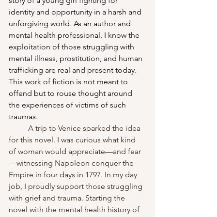
story of a young girl fighting for 
identity and opportunity in a harsh and 
unforgiving world. As an author and 
mental health professional, I know the 
exploitation of those struggling with 
mental illness, prostitution, and human 
trafficking are real and present today. 
This work of fiction is not meant to 
offend but to rouse thought around 
the experiences of victims of such 
traumas.
	A trip to Venice sparked the idea 
for this novel. I was curious what kind 
of woman would appreciate—and fear
—witnessing Napoleon conquer the 
Empire in four days in 1797. In my day 
job, I proudly support those struggling 
with grief and trauma. Starting the 
novel with the mental health history of 