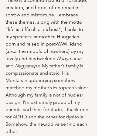
There is a common bond of fortitude, 
creation, and hope, often bread in 
sorrow and misfortune. I embrace 
these themes, along with the motto 
“life is difficult at its best”, thanks to 
my spectacular mother, Hungarian-
born and raised in post-WWII Idaho 
(a.k.a. the middle of nowhere) by my 
lovely and hardworking 
Nagymama
and 
Nagyapapa.
 My father’s family is 
compassionate and stoic. His 
Montanan upbringing somehow 
matched my mother’s European values. 
Although my family is not of nuclear 
design, I’m extremely proud of my 
parents and their fortitude. I thank one 
for ADHD and the other for dyslexia. 
Somehow, the neurodiverse find each 
other