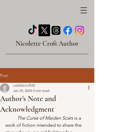
Nicolette Croft Author
Post
colettecroft22
Jan 29, 2024
3 min read
Author's Note and
Acknowledgment
The Curse of Maiden Scars
 is a 
work of fiction intended to share the 