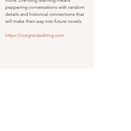
more. Life-long learning means 
peppering conversations with random 
details and historical connections that 
will make their way into future novels.
https://craigreidediting.com