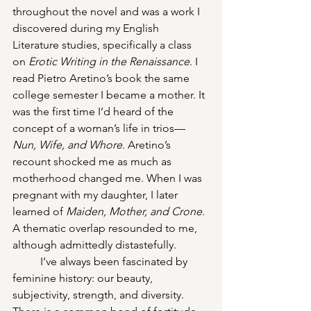
throughout the novel and was a work I 
discovered during my English 
Literature studies, specifically a class 
on 
Erotic Writing in the Renaissance
. I 
read Pietro Aretino’s book the same 
college semester I became a mother. It 
was the first time I’d heard of the 
concept of a woman’s life in trios—
Nun, Wife, and Whore
. Aretino’s 
recount shocked me as much as 
motherhood changed me. When I was 
pregnant with my daughter, I later 
learned of 
Maiden, Mother, and Crone
. 
A thematic overlap resounded to me, 
although admittedly distastefully. 
I’ve always been fascinated by 
feminine history: our beauty, 
subjectivity, strength, and diversity. 