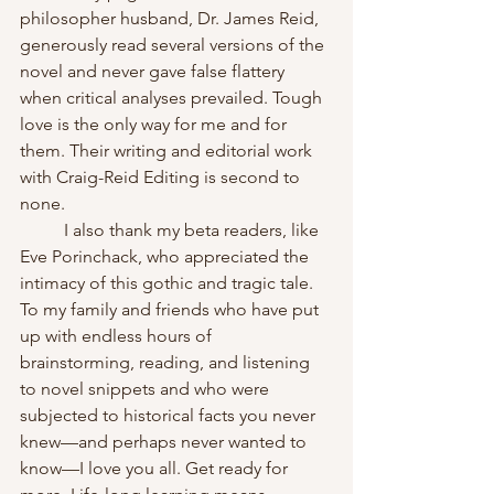
philosopher husband, Dr. James Reid, 
generously read several versions of the 
novel and never gave false flattery 
when critical analyses prevailed. Tough 
love is the only way for me and for 
them. Their writing and editorial work 
with Craig-Reid Editing is second to 
none. 
	I also thank my beta readers, like 
Eve Porinchack, who appreciated the 
intimacy of this gothic and tragic tale. 
To my family and friends who have put 
up with endless hours of 
brainstorming, reading, and listening 
to novel snippets and who were 
subjected to historical facts you never 
knew—and perhaps never wanted to 
know—I love you all. Get ready for 