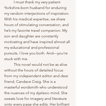
	I must thank my very patient 
Yorkshire-born husband for enduring 
my random interjections of inspiration. 
With his medical expertise, we share 
hours of stimulating conversation, and 
he’s my favorite travel companion. My 
son and daughter are constantly 
motivating and have inspired almost all 
my educational and professional 
pursuits. I love you both. And—you’re 
stuck with me.  
	This novel would not be as alive 
without the hours of detailed focus 
from my independent editor and dear 
friend, Candace Craig. She is a 
masterful wordsmith who understood 
the nuances of my dyslexic mind. She 
sweats love for imagery and literature 
onto every page she edits. Her brilliant 